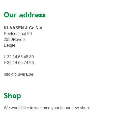
Our address
KLAASEN & Co N.V.
Peelsestraat 50
2380Ravels
België
t+32 14 65 48 80
f+32 14 65 74 56
info@pluvera.be
Shop
We would like to welcome your in our new shop: