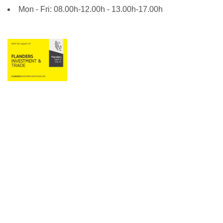
Mon - Fri: 08.00h-12.00h - 13.00h-17.00h